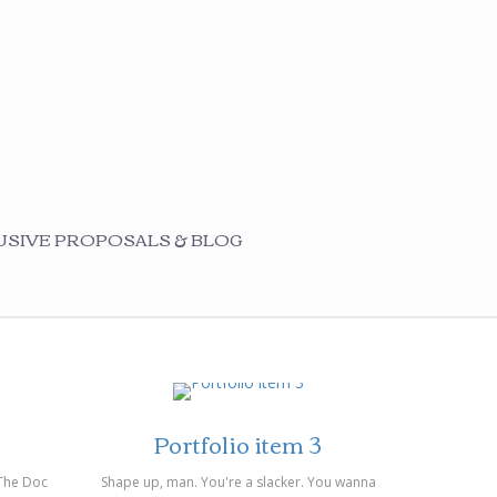
SIVE PROPOSALS & BLOG
on 14/03/2014
Portfolio item 3
 The Doc
Shape up, man. You're a slacker. You wanna