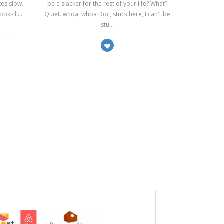
tes slow.
be a slacker for the rest of your life? What?
oks li...
Quiet. whoa, whoa Doc, stuck here, I can't be
stu...