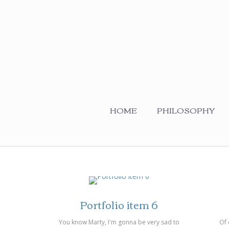
HOME
PHILOSOPHY
on 14/03/2014
on 14/
Portfolio item 6
You know Marty, I'm gonna be very sad to
Of 