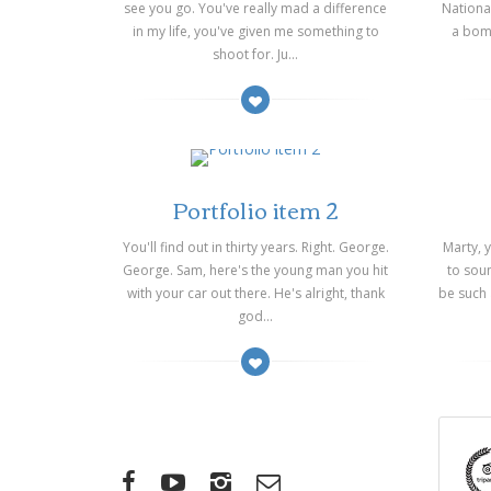
see you go. You've really mad a difference
Nationa
in my life, you've given me something to
a bomb
shoot for. Ju...
on 14/03/2014
on 14/
Portfolio item 2
You'll find out in thirty years. Right. George.
Marty, 
George. Sam, here's the young man you hit
to soun
with your car out there. He's alright, thank
be such
god...