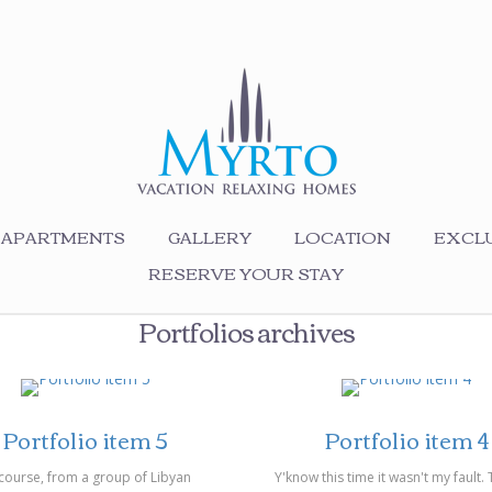
APARTMENTS
GALLERY
LOCATION
EXCLU
RESERVE YOUR STAY
Portfolios archives
03/2014
on 14/03/2014
Portfolio item 5
Portfolio item 4
course, from a group of Libyan
Y'know this time it wasn't my fault.