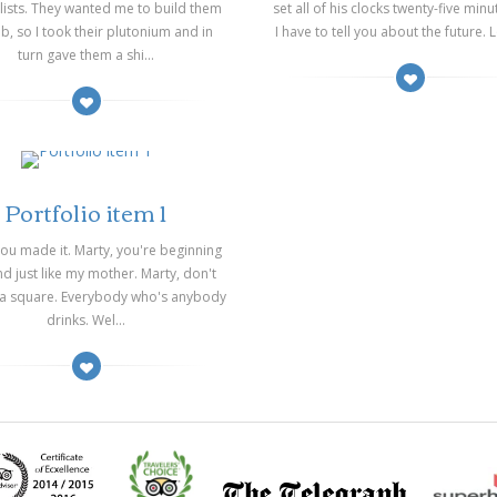
lists. They wanted me to build them
set all of his clocks twenty-five minu
, so I took their plutonium and in
I have to tell you about the future. Lo
turn gave them a shi...
03/2014
Portfolio item 1
you made it. Marty, you're beginning
d just like my mother. Marty, don't
 a square. Everybody who's anybody
drinks. Wel...