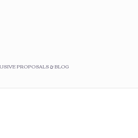
USIVE PROPOSALS & BLOG