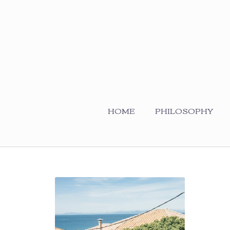
HOME
PHILOSOPHY