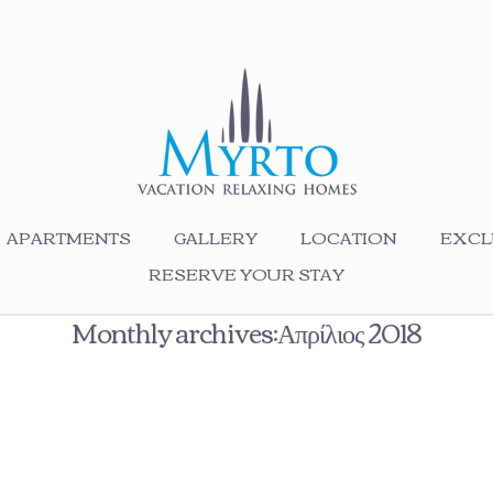
APARTMENTS
GALLERY
LOCATION
EXCL
RESERVE YOUR STAY
Monthly archives:Απρίλιος 2018