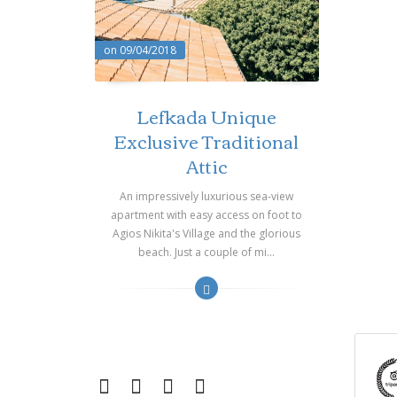
on 09/04/2018
Lefkada Unique
Exclusive Traditional
Attic
An impressively luxurious sea-view
apartment with easy access on foot to
Agios Nikita's Village and the glorious
beach. Just a couple of mi...